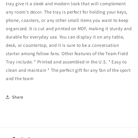
tray give it a sleek and modern look that will complement
any room's decor. The tray is perfect for holding your keys,
phone, coasters, or any other small items you want to keep
organized. It is cut and printed on MDF, making it sturdy and
durable for everyday use. You can display it on any table,
desk, or countertop, and it is sure to be a conversation
starter among fellow fans. Other features of the Team Field
Tray include: * Printed and assembled in the U.S. * Easy to
clean and maintain * The perfect gift for any fan of the sport
and the team
Share