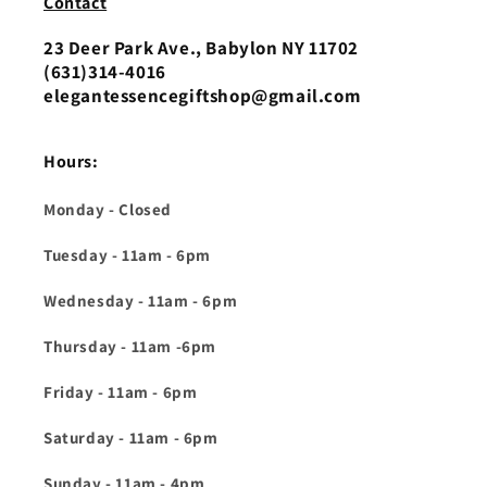
Contact
23 Deer Park Ave., Babylon NY 11702
(631)314-4016‬
elegantessencegiftshop@gmail.com
Hours:
Monday - Closed
Tuesday - 11am - 6pm
Wednesday - 11am - 6pm
Thursday - 11am -6pm
Friday - 11am - 6pm
Saturday - 11am - 6pm
Sunday - 11am - 4pm