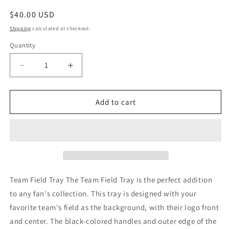
Regular
$40.00 USD
price
Shipping
calculated at checkout.
Quantity
Decrease
Increase
quantity
quantity
for
for
New
New
Add to cart
York
York
Giants
Giants
Team
Team
Field
Field
Tray
Tray
Team Field Tray The Team Field Tray is the perfect addition
to any fan's collection. This tray is designed with your
favorite team's field as the background, with their logo front
and center. The black-colored handles and outer edge of the